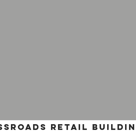
sroads retail buildi