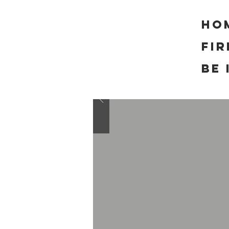
Ho
FI
Be 