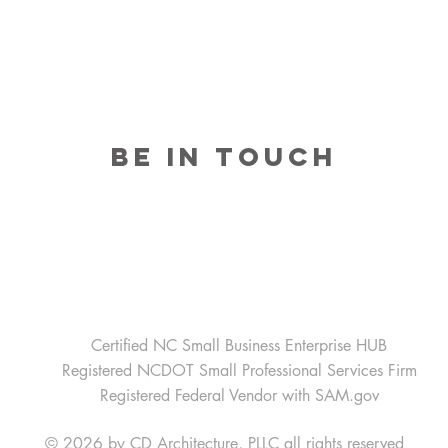
BE IN TOUCH
Home Office-Raleigh, North Carolina
3809 Beryl Road Suite 100
Raleigh, NC 27607
Email:
Raleigh@cdarchitecture.com
Telephone:
919-754-1400
Certified NC Small Business Enterprise HUB
Registered NCDOT Small Professional Services Firm
Registered Federal Vendor with SAM.gov
© 2026 by CD Architecture, PLLC
all rights reserved