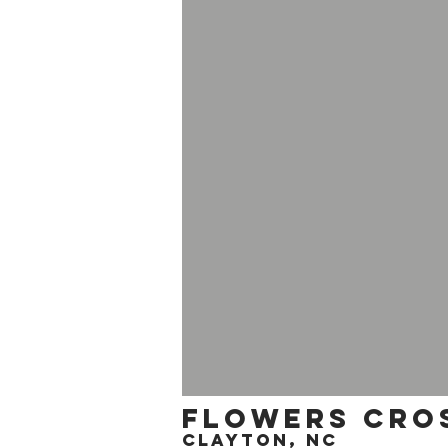
flowers cros
clayton, nc