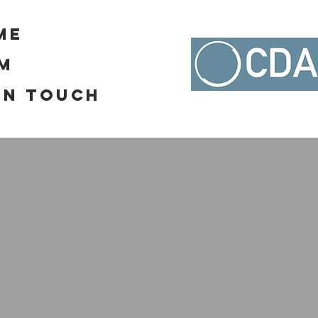
me
RM
In Touch