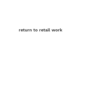
return to retail work