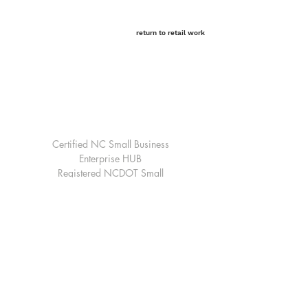
return to retail work
Home Office-Raleigh, North Carolina
3809 Beryl Road Suite 100
Raleigh, NC 27607
Email:
Raleigh@cdarchitecture.com
Telephone:
919-754-1400
Certified NC Small Business
Enterprise HUB
Registered NCDOT Small
Professional Services Firm
Registered Federal Vendor with
SAM.gov
© 2026 by CD Architecture, PLLC
all
rights reserved
Our website is under a refresh, check
back soon!