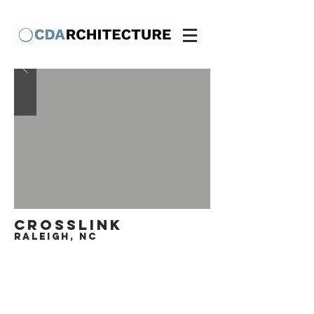
crosslink
raleigh, nc