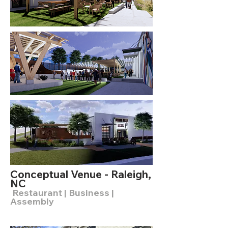
Conceptual Venue - Raleigh,
NC
Restaurant | Business |
Assembly