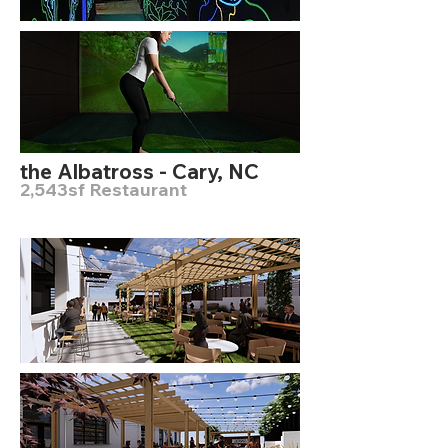
the Albatross - Cary, NC
2,543sf Restaurant