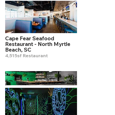
Cape Fear Seafood
Restaurant - North Myrtle
Beach, SC
4,515sf Restaurant