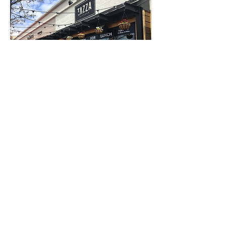
Village District - Storefront
Tazza Kitchen | Restaurant