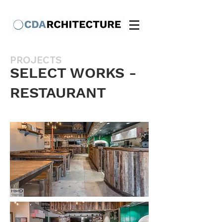
PROJECTS
SELECT WORKS -
RESTAURANT