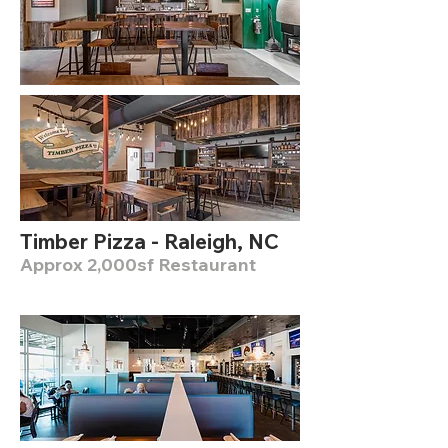
Timber Pizza - Raleigh, NC
Approx 2,000sf Restaurant